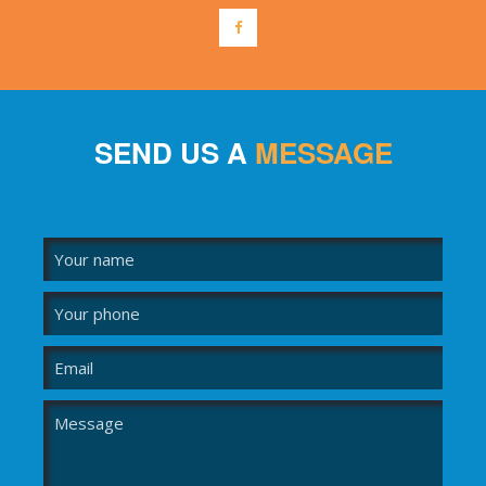
SEND US A
MESSAGE