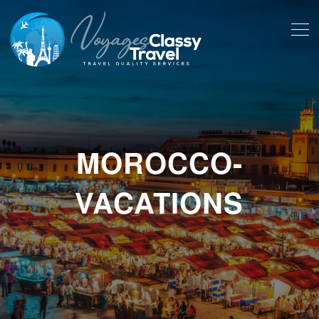
MOROCCO-
VACATIONS