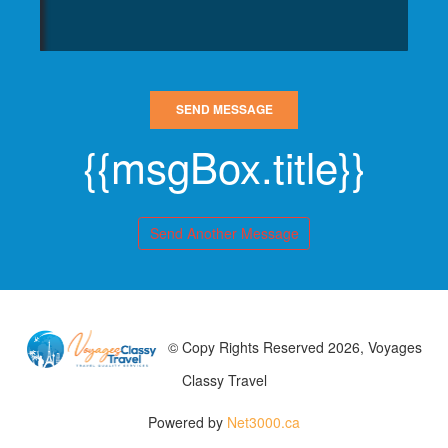
SEND MESSAGE
{{msgBox.title}}
Send Another Message
© Copy Rights Reserved 2026, Voyages
Classy Travel
Powered by
Net3000.ca