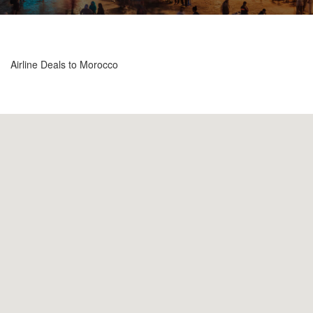
Airline Deals to Morocco