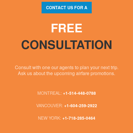
CONTACT US FOR A
FREE
CONSULTATION
Consult with one our agents to plan your next trip.
Ask us about the upcoming airfare promotions.
MONTREAL:
+1-514-448-0788
VANCOUVER:
+1-604-259-2922
NEW YORK:
+1-718-285-0464